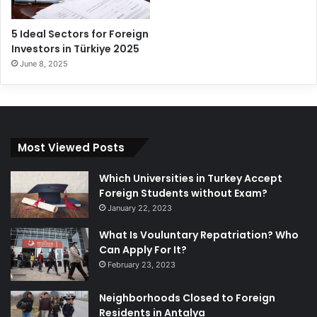
5 Ideal Sectors for Foreign
Investors in Türkiye 2025
June 8, 2025
Most Viewed Posts
Which Universities in Turkey Accept
Foreign Students without Exam?
January 22, 2023
What Is Vouluntary Repatriation? Who
Can Apply For It?
February 23, 2023
Neighborhoods Closed to Foreign
Residents in Antalya