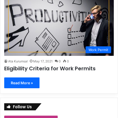
Work Permit
Ata Kurumsal
May 17, 2021
0
0
Eligibility Criteria for Work Permits
Read More »
Follow Us