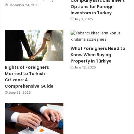
Company Establishment
December 24, 2025
Options for Foreign
Investors in Turkey
July 1, 2025
What Foreigners Need to
Know When Buying
Property in Türkiye
Rights of Foreigners
June 12, 2025
Married to Turkish
Citizens: A
Comprehensive Guide
June 28, 2025