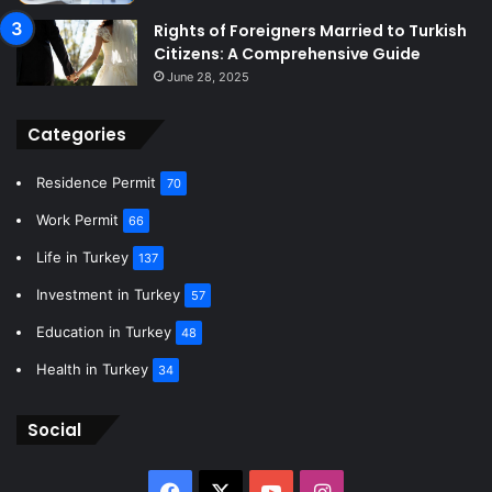
Rights of Foreigners Married to Turkish
Citizens: A Comprehensive Guide
June 28, 2025
Categories
Residence Permit
70
Work Permit
66
Life in Turkey
137
Investment in Turkey
57
Education in Turkey
48
Health in Turkey
34
Social
Facebook
X
YouTube
Instagram