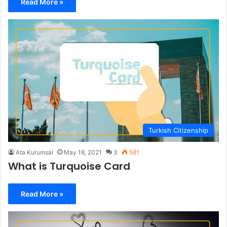
Read More »
Turkish Citizenship
Ata Kurumsal
May 18, 2021
3
581
What is Turquoise Card
Read More »