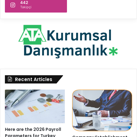
442
Takipçi
Recent Articles
Here are the 2026 Payroll
Parameters for Turkey