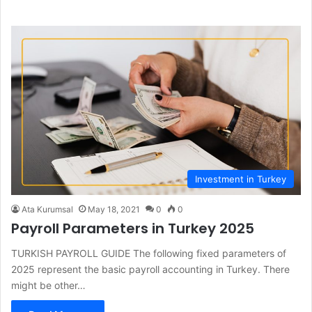
bo
dIn
ub
ra
ok
e
m
Investment in Turkey
Ata Kurumsal
May 18, 2021
0
0
Payroll Parameters in Turkey 2025
TURKISH PAYROLL GUIDE The following fixed parameters of
2025 represent the basic payroll accounting in Turkey. There
might be other…