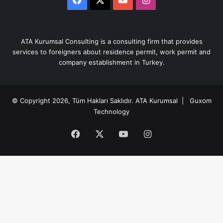
ATA Kurumsal Consulting is a consulting firm that provides
services to foreigners about residence permit, work permit and
company establishment in Turkey.
© Copyright 2026, Tüm Hakları Saklıdır.
ATA Kurumsal
| Guxom
Technology
Facebook
X
YouTube
Instagram