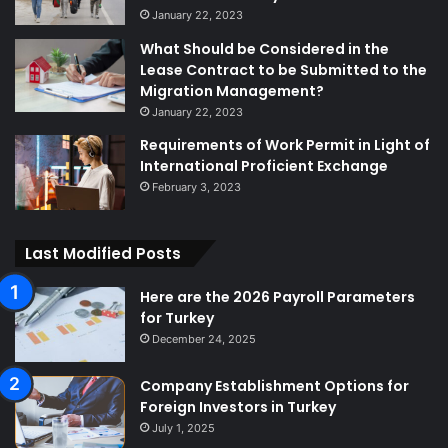
January 22, 2023
What Should be Considered in the
Lease Contract to be Submitted to the
Migration Management?
January 22, 2023
Requirements of Work Permit in Light of
International Proficient Exchange
February 3, 2023
Last Modified Posts
Here are the 2026 Payroll Parameters
for Turkey
December 24, 2025
Company Establishment Options for
Foreign Investors in Turkey
July 1, 2025