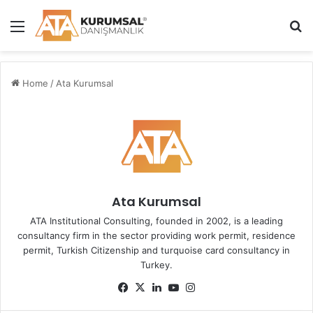
Menu
S
Home
/
Ata Kurumsal
Ata Kurumsal
ATA Institutional Consulting, founded in 2002, is a leading
consultancy firm in the sector providing work permit, residence
permit, Turkish Citizenship and turquoise card consultancy in
Turkey.
Fa
X
Lin
Yo
Ins
ce
ke
uT
tag