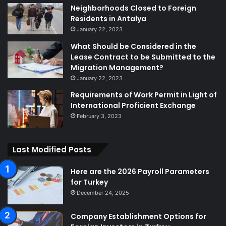
Neighborhoods Closed to Foreign
Residents in Antalya
January 22, 2023
What Should be Considered in the
Lease Contract to be Submitted to the
Migration Management?
January 22, 2023
Requirements of Work Permit in Light of
International Proficient Exchange
February 3, 2023
Last Modified Posts
Here are the 2026 Payroll Parameters
for Turkey
December 24, 2025
Company Establishment Options for