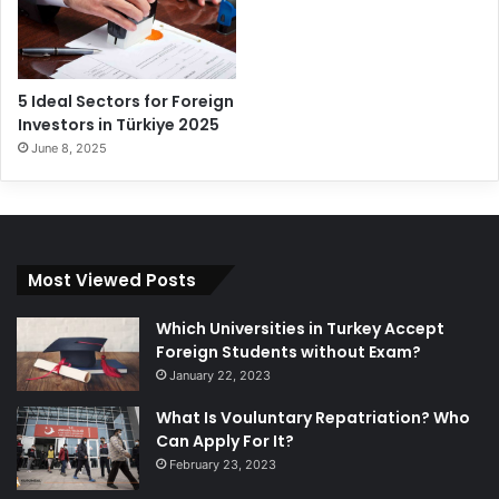
5 Ideal Sectors for Foreign
Investors in Türkiye 2025
June 8, 2025
Most Viewed Posts
Which Universities in Turkey Accept
Foreign Students without Exam?
January 22, 2023
What Is Vouluntary Repatriation? Who
Can Apply For It?
February 23, 2023