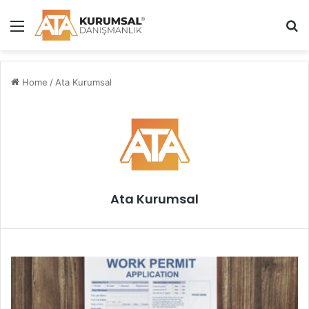
Menu
S
Home
/
Ata Kurumsal
Ata Kurumsal