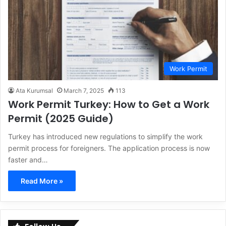
Work Permit
Ata Kurumsal
March 7, 2025
113
Work Permit Turkey: How to Get a Work
Permit (2025 Guide)
Turkey has introduced new regulations to simplify the work
permit process for foreigners. The application process is now
faster and…
Read More »