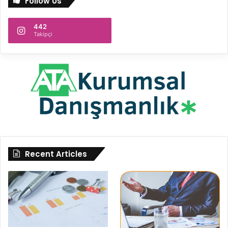
Follow Us
442
Takipçi
Recent Articles