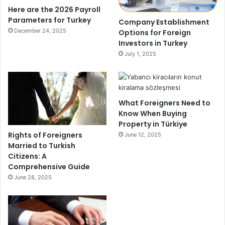
Here are the 2026 Payroll
Parameters for Turkey
Company Establishment
December 24, 2025
Options for Foreign
Investors in Turkey
July 1, 2025
What Foreigners Need to
Know When Buying
Property in Türkiye
Rights of Foreigners
June 12, 2025
Married to Turkish
Citizens: A
Comprehensive Guide
June 28, 2025