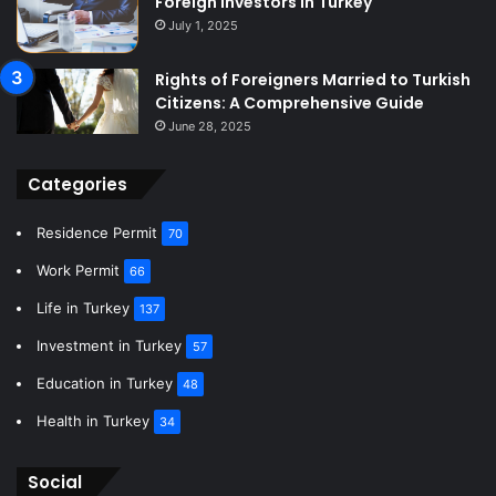
Foreign Investors in Turkey
July 1, 2025
Rights of Foreigners Married to Turkish
Citizens: A Comprehensive Guide
June 28, 2025
Categories
Residence Permit
70
Work Permit
66
Life in Turkey
137
Investment in Turkey
57
Education in Turkey
48
Health in Turkey
34
Social